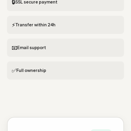
🔒
SSL secure payment
⚡
Transfer within 24h
📧
Email support
✅
Full ownership