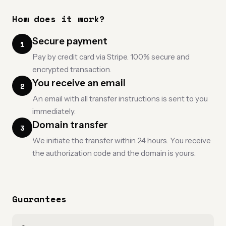
How does it work?
Secure payment
1
Pay by credit card via Stripe. 100% secure and
encrypted transaction.
You receive an email
2
An email with all transfer instructions is sent to you
immediately.
Domain transfer
3
We initiate the transfer within 24 hours. You receive
the authorization code and the domain is yours.
Guarantees