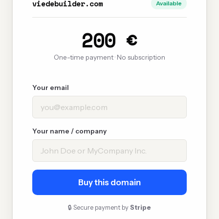
viedebuilder.com
Available
200 €
One-time payment · No subscription
Your email
Your name / company
Buy this domain
🔒 Secure payment by
Stripe