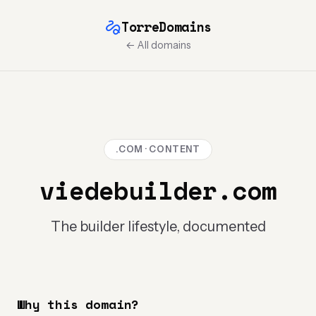
TorreDomains
← All domains
.COM · CONTENT
viedebuilder.com
The builder lifestyle, documented
Why this domain?