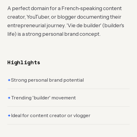
A perfect domain for a French-speaking content
creator, YouTuber, or blogger documenting their
entrepreneurial journey. 'Vie de builder' (builder's
life) is a strong personal brand concept.
Highlights
Strong personal brand potential
✦
Trending 'builder' movement
✦
Ideal for content creator or vlogger
✦