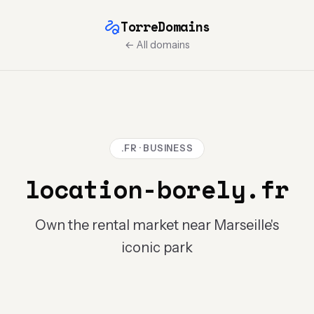
TorreDomains
← All domains
.FR · BUSINESS
location-borely.fr
Own the rental market near Marseille's
iconic park