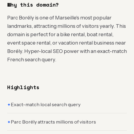
Why this domain?
Parc Borély is one of Marseille's most popular
landmarks, attracting millions of visitors yearly. This
domain is perfect for a bike rental, boat rental,
event space rental, or vacation rental business near
Borély. Hyper-local SEO power with an exact-match
French search query.
Highlights
Exact-match local search query
✦
Parc Borély attracts millions of visitors
✦