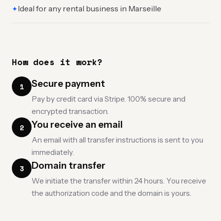
Ideal for any rental business in Marseille
✦
How does it work?
Secure payment
1
Pay by credit card via Stripe. 100% secure and
encrypted transaction.
You receive an email
2
An email with all transfer instructions is sent to you
immediately.
Domain transfer
3
We initiate the transfer within 24 hours. You receive
the authorization code and the domain is yours.