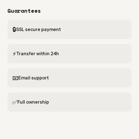
Guarantees
🔒
SSL secure payment
⚡
Transfer within 24h
📧
Email support
✅
Full ownership