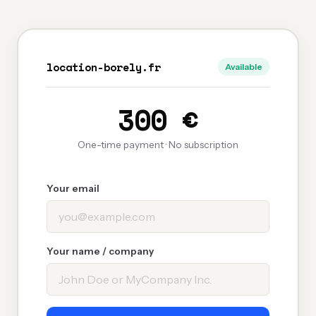
location-borely.fr
Available
300 €
One-time payment · No subscription
Your email
Your name / company