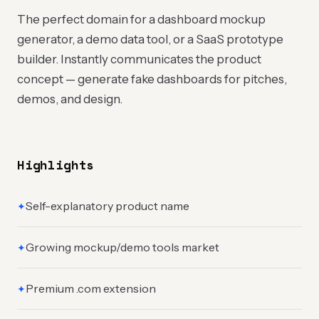
The perfect domain for a dashboard mockup
generator, a demo data tool, or a SaaS prototype
builder. Instantly communicates the product
concept — generate fake dashboards for pitches,
demos, and design.
Highlights
Self-explanatory product name
✦
Growing mockup/demo tools market
✦
Premium .com extension
✦