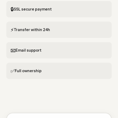
🔒
SSL secure payment
⚡
Transfer within 24h
📧
Email support
✅
Full ownership