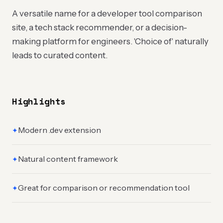
A versatile name for a developer tool comparison
site, a tech stack recommender, or a decision-
making platform for engineers. 'Choice of' naturally
leads to curated content.
Highlights
Modern .dev extension
✦
Natural content framework
✦
Great for comparison or recommendation tool
✦