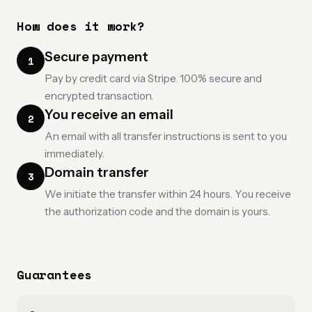
How does it work?
Secure payment
1
Pay by credit card via Stripe. 100% secure and
encrypted transaction.
You receive an email
2
An email with all transfer instructions is sent to you
immediately.
Domain transfer
3
We initiate the transfer within 24 hours. You receive
the authorization code and the domain is yours.
Guarantees