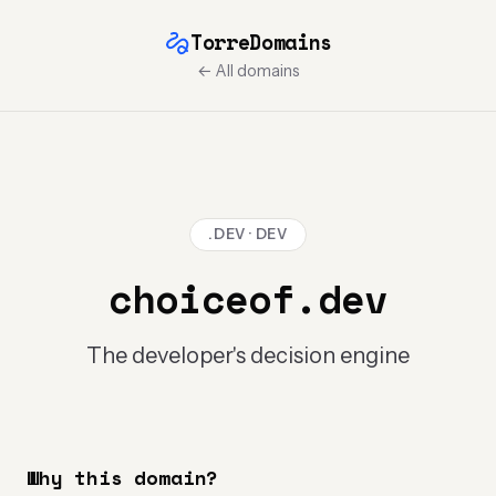
TorreDomains
← All domains
.DEV · DEV
choiceof.dev
The developer's decision engine
Why this domain?