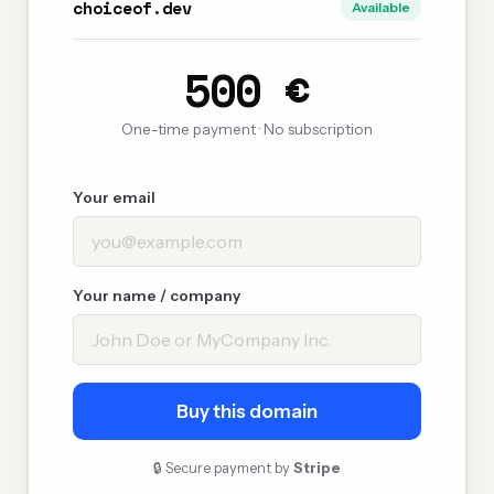
choiceof.dev
Available
500 €
One-time payment · No subscription
Your email
Your name / company
Buy this domain
🔒 Secure payment by
Stripe