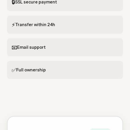
🔒
SSL secure payment
⚡
Transfer within 24h
📧
Email support
✅
Full ownership