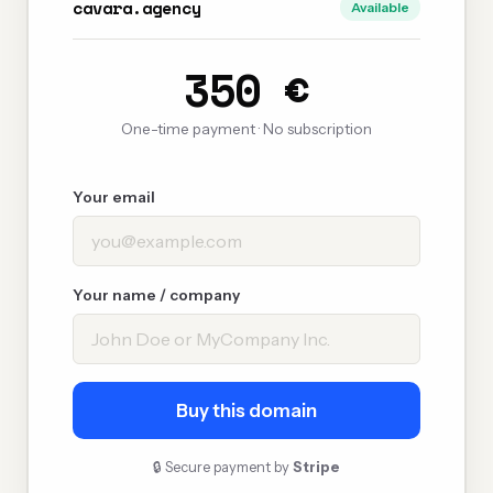
cavara.agency
Available
350 €
One-time payment · No subscription
Your email
Your name / company
Buy this domain
🔒 Secure payment by
Stripe