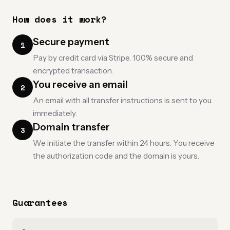
How does it work?
Secure payment
1
Pay by credit card via Stripe. 100% secure and
encrypted transaction.
You receive an email
2
An email with all transfer instructions is sent to you
immediately.
Domain transfer
3
We initiate the transfer within 24 hours. You receive
the authorization code and the domain is yours.
Guarantees