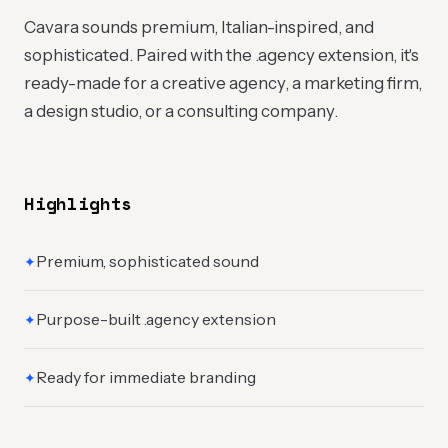
Cavara sounds premium, Italian-inspired, and
sophisticated. Paired with the .agency extension, it's
ready-made for a creative agency, a marketing firm,
a design studio, or a consulting company.
Highlights
Premium, sophisticated sound
✦
Purpose-built .agency extension
✦
Ready for immediate branding
✦