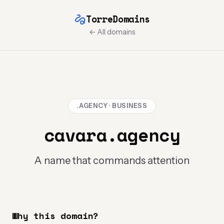
TorreDomains
← All domains
.AGENCY · BUSINESS
cavara.agency
A name that commands attention
Why this domain?