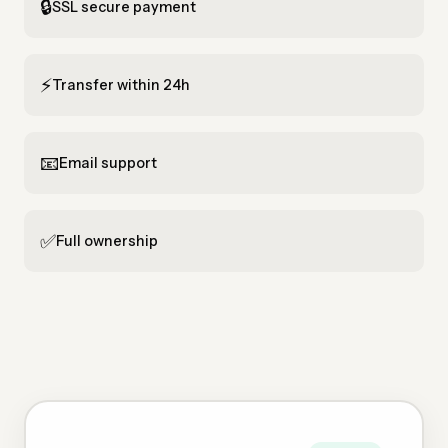
🔒
SSL secure payment
⚡
Transfer within 24h
📧
Email support
✅
Full ownership