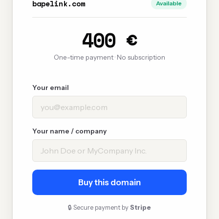
bapelink.com
Available
400 €
One-time payment · No subscription
Your email
Your name / company
Buy this domain
🔒 Secure payment by
Stripe