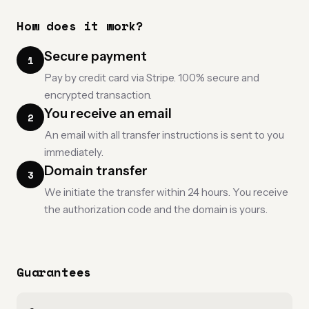
How does it work?
Secure payment
1
Pay by credit card via Stripe. 100% secure and
encrypted transaction.
You receive an email
2
An email with all transfer instructions is sent to you
immediately.
Domain transfer
3
We initiate the transfer within 24 hours. You receive
the authorization code and the domain is yours.
Guarantees