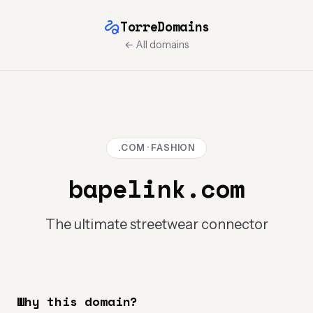
TorreDomains
← All domains
.COM · FASHION
bapelink.com
The ultimate streetwear connector
Why this domain?