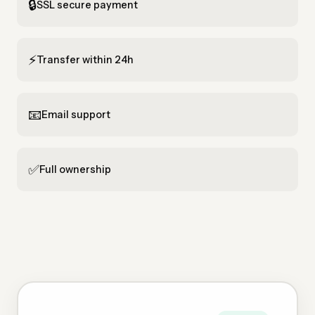
🔒
SSL secure payment
⚡
Transfer within 24h
📧
Email support
✅
Full ownership