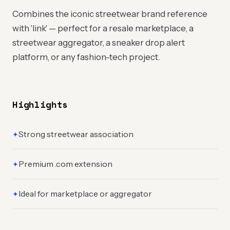
Combines the iconic streetwear brand reference
with 'link' — perfect for a resale marketplace, a
streetwear aggregator, a sneaker drop alert
platform, or any fashion-tech project.
Highlights
Strong streetwear association
✦
Premium .com extension
✦
Ideal for marketplace or aggregator
✦