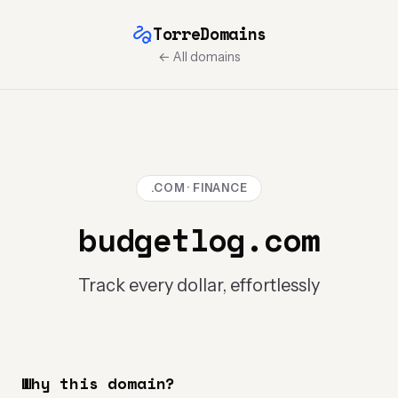
TorreDomains
← All domains
.COM · FINANCE
budgetlog.com
Track every dollar, effortlessly
Why this domain?