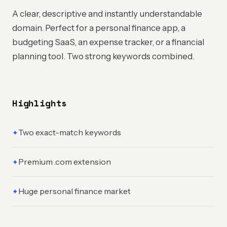
A clear, descriptive and instantly understandable
domain. Perfect for a personal finance app, a
budgeting SaaS, an expense tracker, or a financial
planning tool. Two strong keywords combined.
Highlights
Two exact-match keywords
✦
Premium .com extension
✦
Huge personal finance market
✦