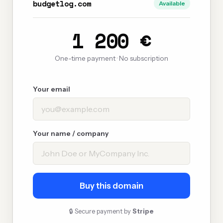
budgetlog.com
Available
1 200 €
One-time payment · No subscription
Your email
Your name / company
Buy this domain
🔒 Secure payment by
Stripe