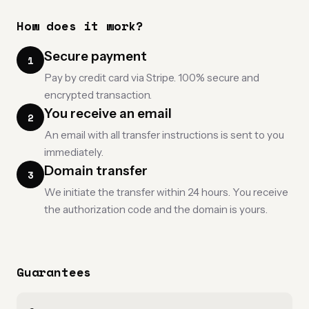
How does it work?
Secure payment
1
Pay by credit card via Stripe. 100% secure and
encrypted transaction.
You receive an email
2
An email with all transfer instructions is sent to you
immediately.
Domain transfer
3
We initiate the transfer within 24 hours. You receive
the authorization code and the domain is yours.
Guarantees