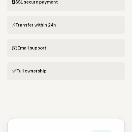
🔒
SSL secure payment
⚡
Transfer within 24h
📧
Email support
✅
Full ownership